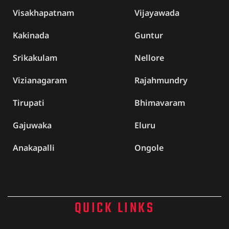
Visakhapatnam
Vijayawada
Kakinada
Guntur
Srikakulam
Nellore
Vizianagaram
Rajahmundry
Tirupati
Bhimavaram
Gajuwaka
Eluru
Anakapalli
Ongole
QUICK LINKS