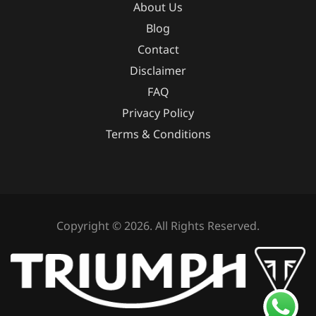
About Us
Blog
Contact
Disclaimer
FAQ
Privacy Policy
Terms & Conditions
Copyright © 2026. All Rights Reserved.