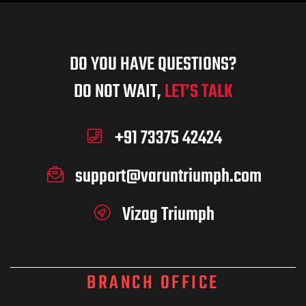
DO YOU HAVE QUESTIONS?
DO NOT WAIT,
LET’S TALK
+91 73375 42424
support@varuntriumph.com
Vizag Triumph
BRANCH OFFICE