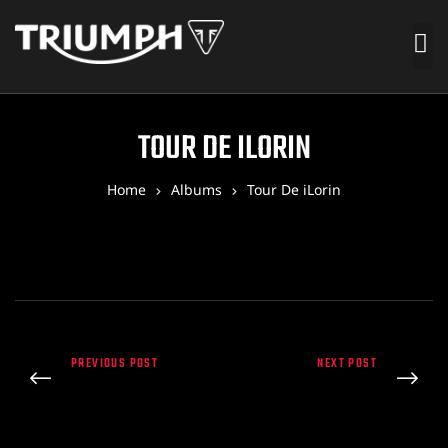
TOUR DE ILORIN
Home
Albums
Tour De iLorin
PREVIOUS POST
NEXT POST