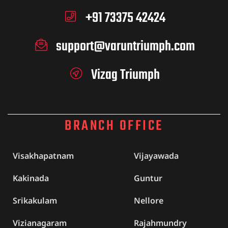
+91 73375 42424
support@varuntriumph.com
Vizag Triumph
BRANCH OFFICE
Visakhapatnam
Vijayawada
Kakinada
Guntur
Srikakulam
Nellore
Vizianagaram
Rajahmundry