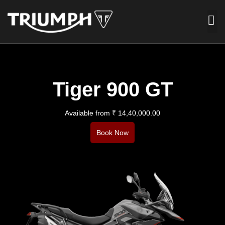
Tiger 900 GT
Available from ₹ 14,40,000.00
Book Now