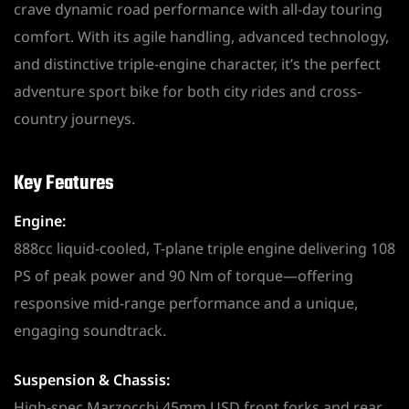
crave dynamic road performance with all-day touring
comfort. With its agile handling, advanced technology,
and distinctive triple-engine character, it’s the perfect
adventure sport bike for both city rides and cross-
country journeys.
Key Features
Engine:
888cc liquid-cooled, T-plane triple engine delivering 108
PS of peak power and 90 Nm of torque—offering
responsive mid-range performance and a unique,
engaging soundtrack.
Suspension & Chassis:
High-spec Marzocchi 45mm USD front forks and rear