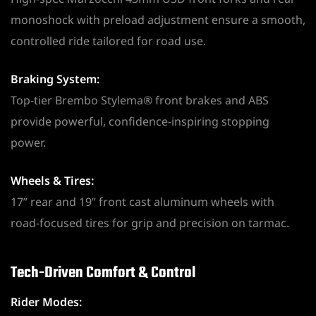
monoshock with preload adjustment ensure a smooth,
controlled ride tailored for road use.
Braking System:
Top-tier Brembo Stylema® front brakes and ABS
provide powerful, confidence-inspiring stopping
power.
Wheels & Tires:
17” rear and 19” front cast aluminum wheels with
road-focused tires for grip and precision on tarmac.
Tech-Driven Comfort & Control
Rider Modes: