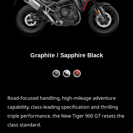
Graphite / Sapphire Black
Road-focused handling, high-mileage adventure
capability, class-leading specification and thrilling
triple performance, the New Tiger 900 GT resets the
class standard.