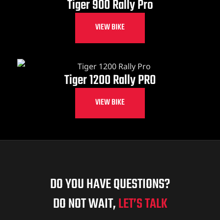
Tiger 900 Rally Pro
VIEW BIKE
Tiger 1200 Rally PRO
VIEW BIKE
DO YOU HAVE QUESTIONS?
DO NOT WAIT,
LET’S TALK