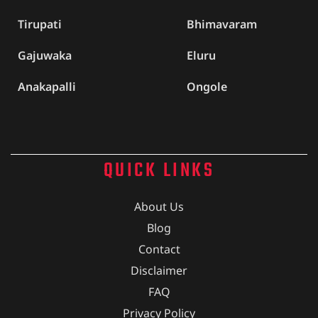
Tirupati
Bhimavaram
Gajuwaka
Eluru
Anakapalli
Ongole
QUICK LINKS
About Us
Blog
Contact
Disclaimer
FAQ
Privacy Policy