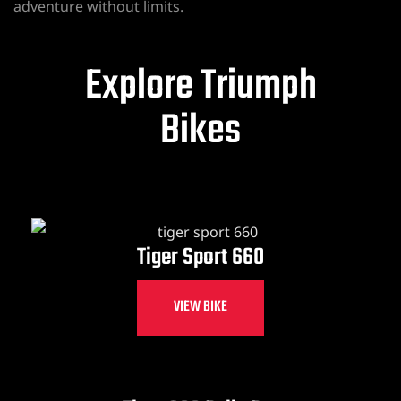
adventure without limits.
Explore Triumph
Bikes
Tiger Sport 660
VIEW BIKE