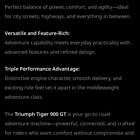
Perfect balance of power, comfort, and agility—ideal
for city streets, highways, and everything in between.
Versatile and Feature-Rich:
Adventure capability meets everyday practicality with
advanced features and refined design.
Triple Performance Advantage:
Distinctive engine character, smooth delivery, and
exciting ride feel set it apart in the middleweight
adventure class.
The
Triumph Tiger 900 GT
is your go-to road
adventure machine—powerful, connected, and crafted
for riders who want comfort without compromise and