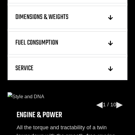
DIMENSIONS & WEIGHTS
FUEL CONSUMPTION
SERVICE
◀
▶
1 / 10
ENGINE & POWER
All the torque and tractability of a twin