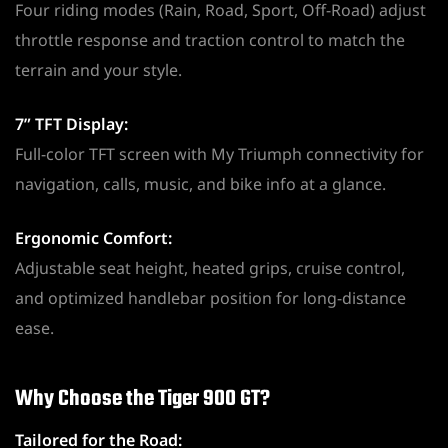
Four riding modes (Rain, Road, Sport, Off-Road) adjust
throttle response and traction control to match the
terrain and your style.
7” TFT Display:
Full-color TFT screen with My Triumph connectivity for
navigation, calls, music, and bike info at a glance.
Ergonomic Comfort:
Adjustable seat height, heated grips, cruise control,
and optimized handlebar position for long-distance
ease.
Why Choose the Tiger 900 GT?
Tailored for the Road: