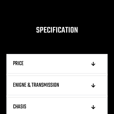
SPECIFICATION
PRICE
ENIGNE & TRANSMISSION
CHASIS