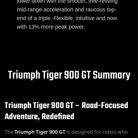
lower down with the smooth, free-revving
mid-range acceleration and raucous top-
end of a triple. Flexible, intuitive and now
with 13% more peak power.
Triumph Tiger 900 GT Summary
Triumph Tiger 900 GT – Road-Focused
Adventure, Redefined
The
Triumph Tiger 900 GT
is designed for riders who