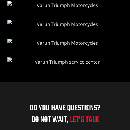
DO YOU HAVE QUESTIONS?
DO NOT WAIT,
LET’S TALK