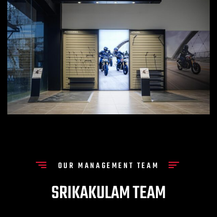
OUR MANAGEMENT TEAM
SRIKAKULAM TEAM