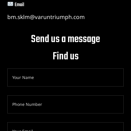
Email
bm.sklm@varuntriumph.com
Send us a message
Find us