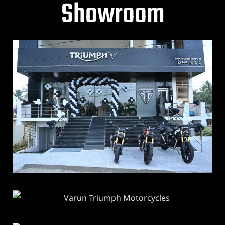
Showroom