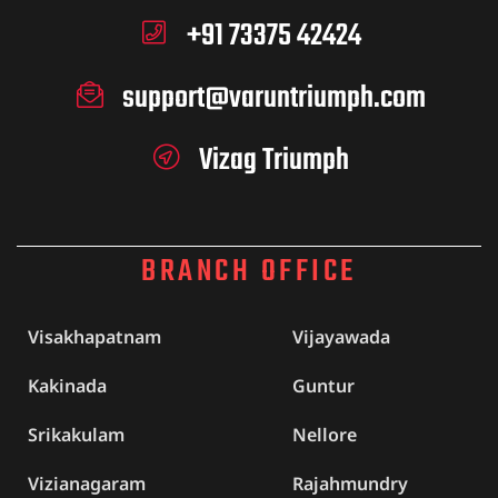
+91 73375 42424
support@varuntriumph.com
Vizag Triumph
BRANCH OFFICE
Visakhapatnam
Vijayawada
Kakinada
Guntur
Srikakulam
Nellore
Vizianagaram
Rajahmundry