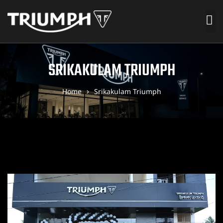
SRIKAKULAM TRIUMPH
Home
Srikakulam Triumph