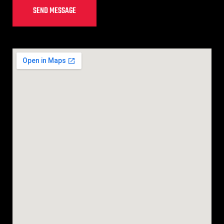
SEND MESSAGE