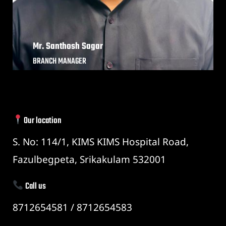
Mr. Santhosh Sagar
BRANCH MANAGER
Our location
S. No: 114/1, KIMS KIMS Hospital Road,
Fazulbegpeta, Srikakulam 532001
Call us
8712654581 / 8712654583