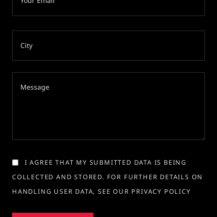
I AGREE THAT MY SUBMITTED DATA IS BEING
COLLECTED AND STORED. FOR FURTHER DETAILS ON
HANDLING USER DATA, SEE OUR PRIVACY POLICY