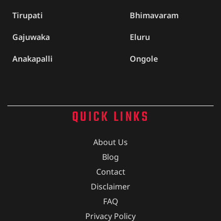
Tirupati
Bhimavaram
Gajuwaka
Eluru
Anakapalli
Ongole
QUICK LINKS
About Us
Blog
Contact
Disclaimer
FAQ
Privacy Policy