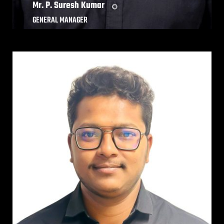
Mr. P. Suresh Kumar
GENERAL MANAGER