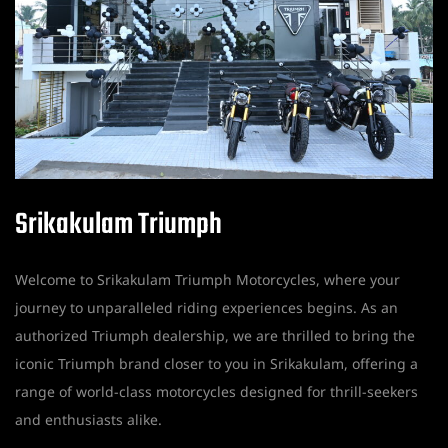
Srikakulam Triumph
Welcome to Srikakulam Triumph Motorcycles, where your
journey to unparalleled riding experiences begins. As an
authorized Triumph dealership, we are thrilled to bring the
iconic Triumph brand closer to you in Srikakulam, offering a
range of world-class motorcycles designed for thrill-seekers
and enthusiasts alike.