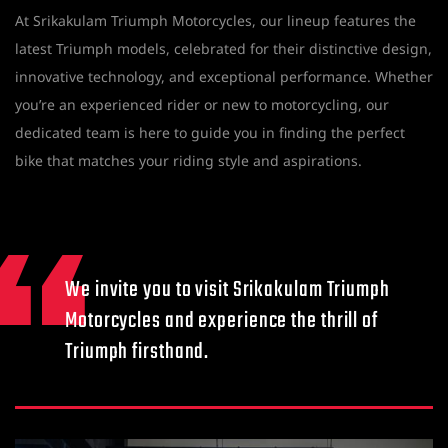
At Srikakulam Triumph Motorcycles, our lineup features the
latest Triumph models, celebrated for their distinctive design,
innovative technology, and exceptional performance. Whether
you’re an experienced rider or new to motorcycling, our
dedicated team is here to guide you in finding the perfect
bike that matches your riding style and aspirations.
We invite you to visit Srikakulam Triumph
Motorcycles and experience the thrill of
Triumph firsthand.