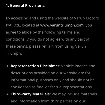
1. General Provisions:
By accessing and using the website of Varun Motors
Pvt. Ltd., located at
www.varuntriumph.com
, you
agree to abide by the following terms and
conditions. If you do not agree with any part of
these terms, please refrain from using Varun
Triumph.
Representation Disclaimer:
Vehicle images and
descriptions provided on our website are for
informational purposes only and should not be
considered as final or factual representations.
Third-Party Materials:
We may include materials
and information from third parties on our