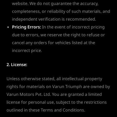
website. We do not guarantee the accuracy,
completeness, or reliability of such materials, and
independent verification is recommended.
Pricing Errors:
In the event of incorrect pricing
due to errors, we reserve the right to refuse or
cancel any orders for vehicles listed at the
incorrect price.
2. License:
Unless otherwise stated, all intellectual property
rights for materials on Varun Triumph are owned by
Varun Motors Pvt. Ltd. You are granted a limited
license for personal use, subject to the restrictions
outlined in these Terms and Conditions.