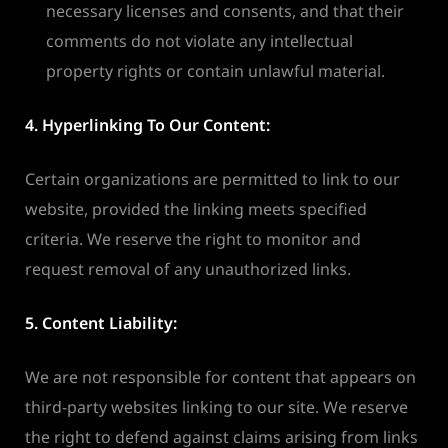
necessary licenses and consents, and that their
comments do not violate any intellectual
property rights or contain unlawful material.
4. Hyperlinking To Our Content:
Certain organizations are permitted to link to our
website, provided the linking meets specified
criteria. We reserve the right to monitor and
request removal of any unauthorized links.
5. Content Liability:
We are not responsible for content that appears on
third-party websites linking to our site. We reserve
the right to defend against claims arising from links