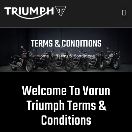
TERMS & CONDITIONS
Home
Terms & Conditions
Welcome To Varun
Triumph Terms &
Conditions