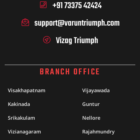
+91 73375 42424
support@varuntriumph.com
Vizag Triumph
BRANCH OFFICE
Visakhapatnam
Vijayawada
Kakinada
Guntur
Srikakulam
Nellore
Vizianagaram
Rajahmundry