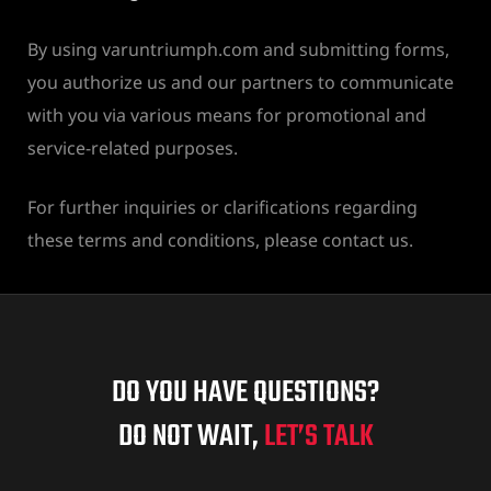
By using varuntriumph.com and submitting forms,
you authorize us and our partners to communicate
with you via various means for promotional and
service-related purposes.
For further inquiries or clarifications regarding
these terms and conditions, please contact us.
DO YOU HAVE QUESTIONS?
DO NOT WAIT,
LET’S TALK