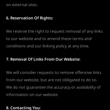
on external sites.
6. Reservation Of Rights:
We reserve the right to request removal of any links
to our website and to amend these terms and
conditions and our linking policy at any time.
7. Removal Of Links From Our Website:
We will consider requests to remove offensive links
from our website, but are not obligated to do so.
We do not guarantee the accuracy or availability of
information on our website.
8. Contacting You: