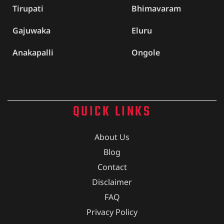
Tirupati
Bhimavaram
Gajuwaka
Eluru
Anakapalli
Ongole
QUICK LINKS
About Us
Blog
Contact
Disclaimer
FAQ
Privacy Policy