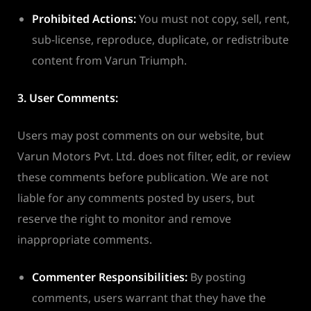
Prohibited Actions:
You must not copy, sell, rent,
sub-license, reproduce, duplicate, or redistribute
content from Varun Triumph.
3. User Comments:
Users may post comments on our website, but
Varun Motors Pvt. Ltd. does not filter, edit, or review
these comments before publication. We are not
liable for any comments posted by users, but
reserve the right to monitor and remove
inappropriate comments.
Commenter Responsibilities:
By posting
comments, users warrant that they have the