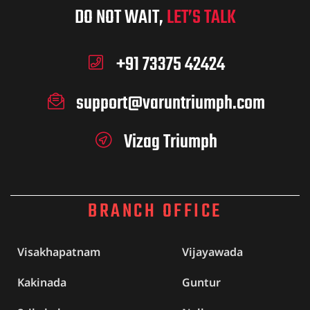
DO NOT WAIT,
LET’S TALK
+91 73375 42424
support@varuntriumph.com
Vizag Triumph
BRANCH OFFICE
Visakhapatnam
Vijayawada
Kakinada
Guntur