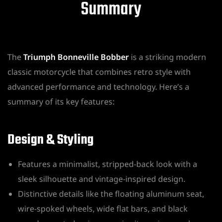
Summary
The
Triumph Bonneville Bobber
is a striking modern
classic motorcycle that combines retro style with
advanced performance and technology. Here’s a
summary of its key features:
Design & Styling
Features a minimalist, stripped-back look with a
sleek silhouette and vintage-inspired design.
Distinctive details like the floating aluminum seat,
wire-spoked wheels, wide flat bars, and black