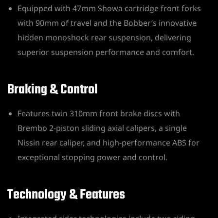
Equipped with 47mm Showa cartridge front forks
with 90mm of travel and the Bobber’s innovative
hidden monoshock rear suspension, delivering
superior suspension performance and comfort.
Braking & Control
Features twin 310mm front brake discs with
Brembo 2-piston sliding axial calipers, a single
Nissin rear caliper, and high-performance ABS for
exceptional stopping power and control.
Technology & Features