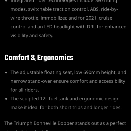
Integrated rider technologies include two riding
modes, switchable traction control, ABS, ride-by-
wire throttle, immobilizer, and for 2021, cruise
control and an LED headlight with DRL for enhanced
visibility and safety.
Comfort & Ergonomics
The adjustable floating seat, low 690mm height, and
narrow stand-over ensure comfort and accessibility
for all riders.
The sculpted 12L fuel tank and ergonomic design
make it ideal for both short trips and longer rides.
The Triumph Bonneville Bobber stands out as a perfect