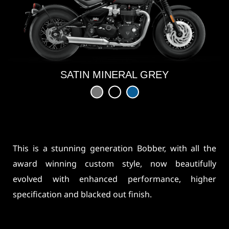
SATIN MINERAL GREY
This is a stunning generation Bobber, with all the
award winning custom style, now beautifully
evolved with enhanced performance, higher
specification and blacked out finish.