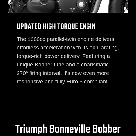
UPDATED HIGH TORQUE ENGIN
The 1200cc parallel-twin engine delivers
effortless acceleration with its exhilarating,
torque-rich power delivery. Featuring a
unique Bobber tune and a charismatic
270° firing interval, it’s now even more
responsive and fully Euro 5 compliant.
Triumph Bonneville Bobber