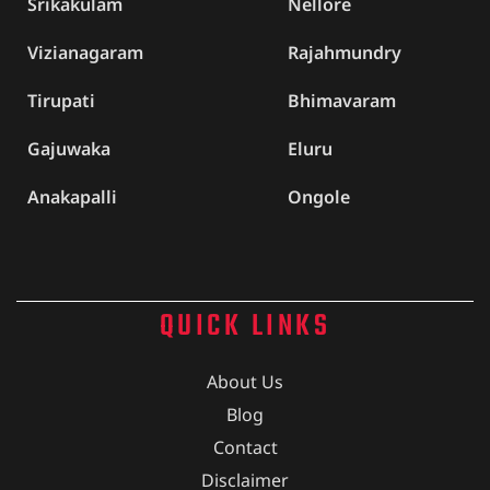
Srikakulam
Nellore
Vizianagaram
Rajahmundry
Tirupati
Bhimavaram
Gajuwaka
Eluru
Anakapalli
Ongole
QUICK LINKS
About Us
Blog
Contact
Disclaimer