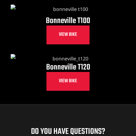
Bonneville T100
VIEW BIKE
Bonneville T120
VIEW BIKE
DO YOU HAVE QUESTIONS?