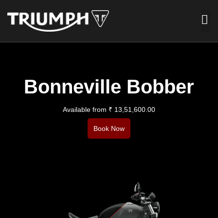
Bonneville Bobber
Available from ₹ 13,51,600.00​
Book Now