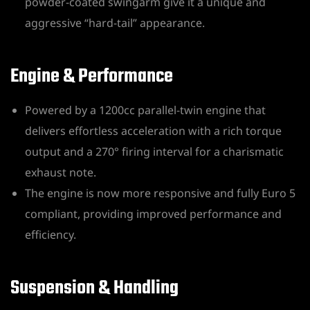
powder-coated swingarm give it a unique and
aggressive “hard-tail” appearance.
Engine & Performance
Powered by a 1200cc parallel-twin engine that
delivers effortless acceleration with a rich torque
output and a 270° firing interval for a charismatic
exhaust note.
The engine is now more responsive and fully Euro 5
compliant, providing improved performance and
efficiency.
Suspension & Handling