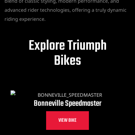
blend of classic styling, modern performance, and
advanced rider technologies, offering a truly dynamic
riding experience.
Explore Triumph
Bikes
Bonneville Speedmaster
VIEW BIKE