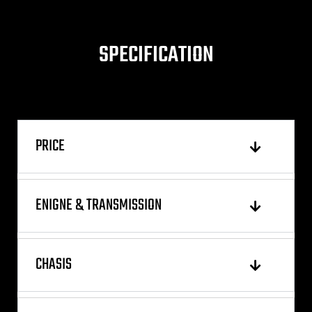
SPECIFICATION
PRICE
ENIGNE & TRANSMISSION
CHASIS