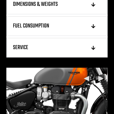
DIMENSIONS & WEIGHTS
FUEL CONSUMPTION
SERVICE
◀
▶
1 / 9