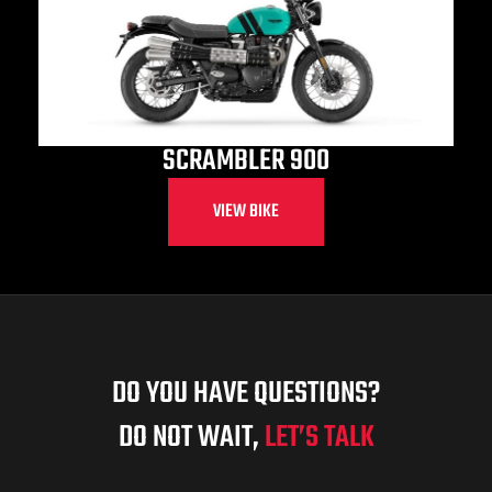
SCRAMBLER 900
VIEW BIKE
DO YOU HAVE QUESTIONS?
DO NOT WAIT,
LET’S TALK