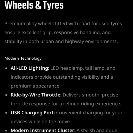
Wheels & Tyres
Premium alloy wheels fitted with road-focused tyres
ensure excellent grip, responsive handling, and
stability in both urban and highway environments.
Modern Technology
All-LED Lighting:
LED headlamp, tail lamp, and
indicators provide outstanding visibility and a
premium appearance.
Ride-by-Wire Throttle:
Delivers smooth, precise
throttle response for a refined riding experience.
USB Charging Port:
Convenient charging for your
devices while on the move.
Modern Instrument Cluster:
A stylish analogue-