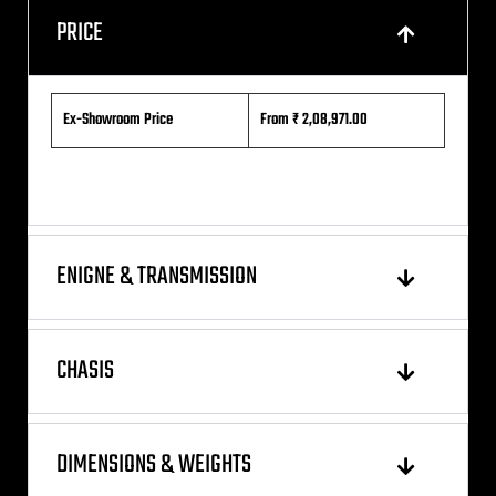
PRICE
Ex-Showroom Price
From ₹ 2,08,971.00
ENIGNE & TRANSMISSION
CHASIS
DIMENSIONS & WEIGHTS