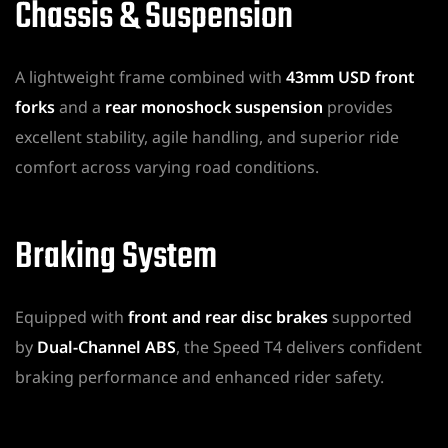
Chassis & Suspension
A lightweight frame combined with
43mm USD front
forks
and a
rear monoshock suspension
provides
excellent stability, agile handling, and superior ride
comfort across varying road conditions.
Braking System
Equipped with
front and rear disc brakes
supported
by
Dual-Channel ABS
, the Speed T4 delivers confident
braking performance and enhanced rider safety.