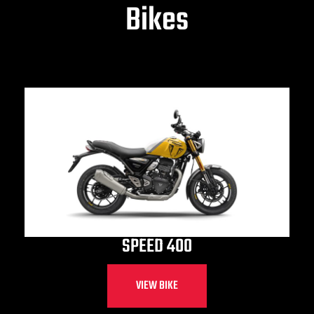
Bikes
SPEED 400
VIEW BIKE