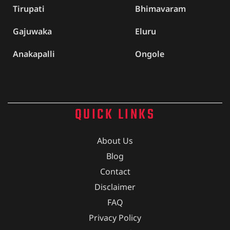
Tirupati
Bhimavaram
Gajuwaka
Eluru
Anakapalli
Ongole
QUICK LINKS
About Us
Blog
Contact
Disclaimer
FAQ
Privacy Policy