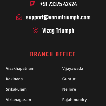
+91 73375 42424
support@varuntriumph.com
Vizag Triumph
BRANCH OFFICE
Visakhapatnam
Vijayawada
Kakinada
Guntur
Srikakulam
Nellore
Vizianagaram
Rajahmundry