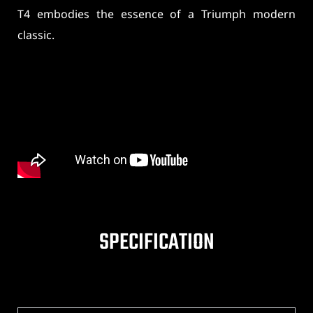
T4 embodies the essence of a Triumph modern
classic.
SPECIFICATION