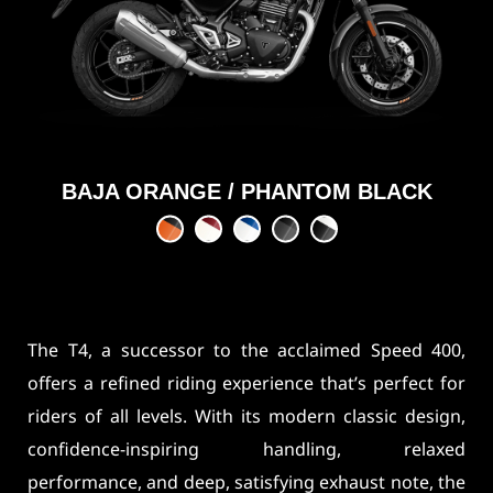
BAJA ORANGE / PHANTOM BLACK
The T4, a successor to the acclaimed Speed 400,
offers a refined riding experience that’s perfect for
riders of all levels. With its modern classic design,
confidence-inspiring handling, relaxed
performance, and deep, satisfying exhaust note, the