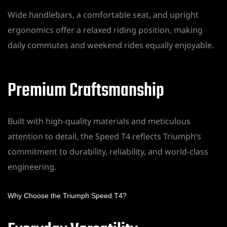
Wide handlebars, a comfortable seat, and upright
ergonomics offer a relaxed riding position, making
daily commutes and weekend rides equally enjoyable.
Premium Craftsmanship
Built with high-quality materials and meticulous
attention to detail, the Speed T4 reflects Triumph’s
commitment to durability, reliability, and world-class
engineering.
Why Choose the Triumph Speed T4?