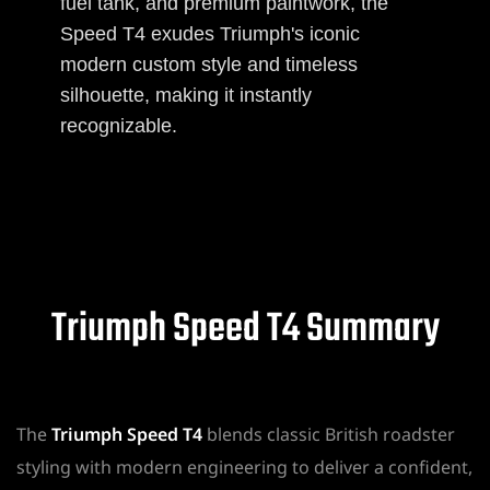
fuel tank, and premium paintwork, the
Speed T4 exudes Triumph's iconic
modern custom style and timeless
silhouette, making it instantly
recognizable.
Triumph Speed T4 Summary
The
Triumph Speed T4
blends classic British roadster
styling with modern engineering to deliver a confident,