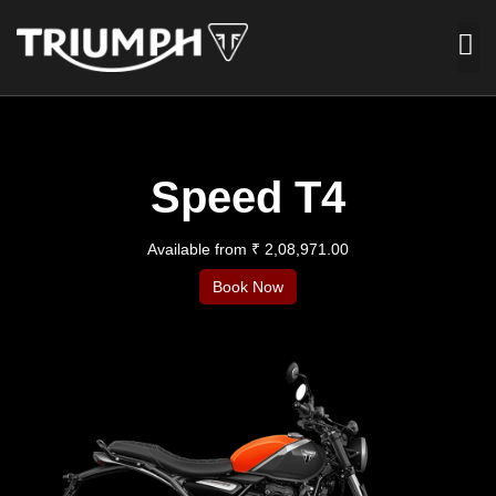
Speed T4
Available from ₹ 2,08,971.00
Book Now