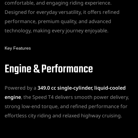
comfortable, and engaging riding experience.
Designed for everyday versatility, it offers refined
performance, premium quality, and advanced
technology, making every journey enjoyable.
Key Features
Engine & Performance
Powered by a
349.0 cc single-cylinder, liquid-cooled
engine
, the Speed T4 delivers smooth power delivery,
strong low-end torque, and refined performance for
effortless city riding and relaxed highway cruising.