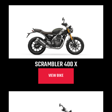
SCRAMBLER 400 X
VIEW BIKE