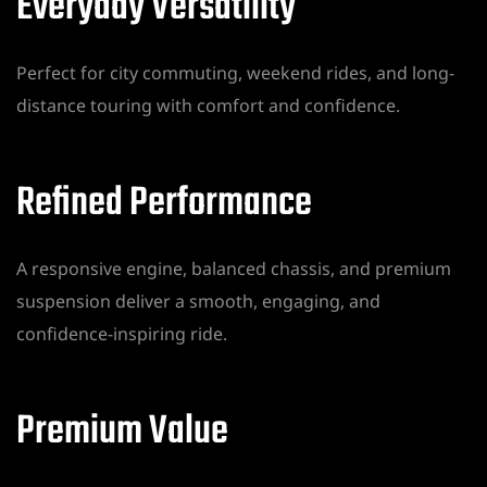
Everyday Versatility
Perfect for city commuting, weekend rides, and long-
distance touring with comfort and confidence.
Refined Performance
A responsive engine, balanced chassis, and premium
suspension deliver a smooth, engaging, and
confidence-inspiring ride.
Premium Value