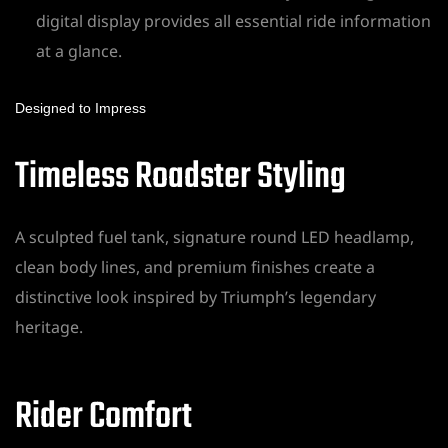
digital display provides all essential ride information
at a glance.
Designed to Impress
Timeless Roadster Styling
A sculpted fuel tank, signature round LED headlamp,
clean body lines, and premium finishes create a
distinctive look inspired by Triumph’s legendary
heritage.
Rider Comfort