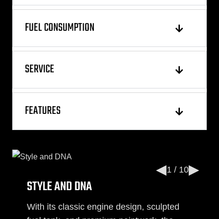
FUEL CONSUMPTION
SERVICE
FEATURES
◀
▶
1 / 10
STYLE AND DNA
With its classic engine design, sculpted