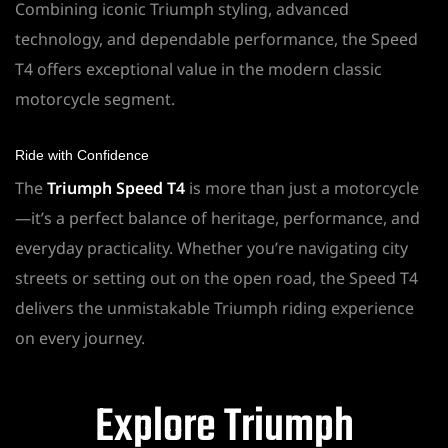
Combining iconic Triumph styling, advanced
technology, and dependable performance, the Speed
T4 offers exceptional value in the modern classic
motorcycle segment.
Ride with Confidence
The
Triumph Speed T4
is more than just a motorcycle
—it’s a perfect balance of heritage, performance, and
everyday practicality. Whether you’re navigating city
streets or setting out on the open road, the Speed T4
delivers the unmistakable Triumph riding experience
on every journey.
Explore Triumph