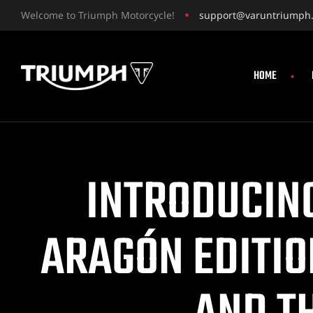
Welcome to Triumph Motorcycle!
support@varuntriumph
HOME
INTRODUCING
ARAGÓN EDITIO