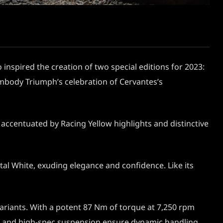
 inspired the creation of two special editions for 2023:
 embody Triumph’s celebration of Cervantes’s
accentuated by Racing Yellow highlights and distinctive
al White, exuding elegance and confidence. Like its
variants. With a potent 87 Nm of torque at 7,250 rpm
ames and high-spec suspension ensure dynamic handling