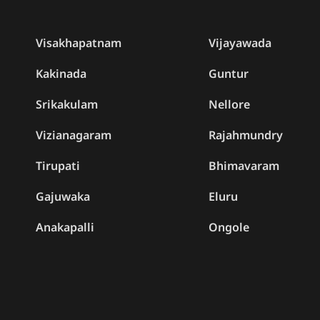
Visakhapatnam
Vijayawada
Kakinada
Guntur
Srikakulam
Nellore
Vizianagaram
Rajahmundry
Tirupati
Bhimavaram
Gajuwaka
Eluru
Anakapalli
Ongole