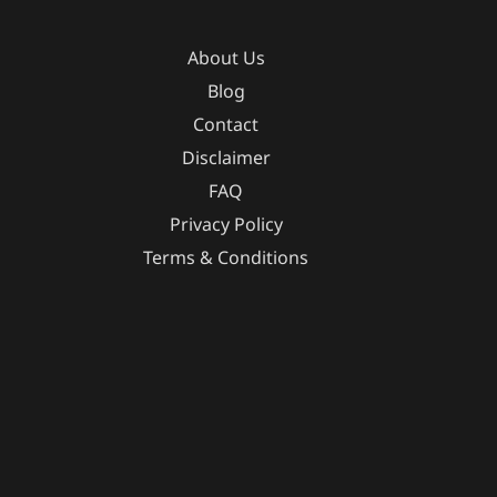
About Us
Blog
Contact
Disclaimer
FAQ
Privacy Policy
Terms & Conditions