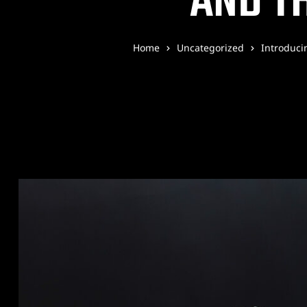
AND TH
Home
Uncategorized
Introduci