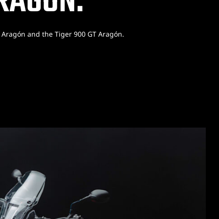
ARAGÓN.
y Aragón and the Tiger 900 GT Aragón.