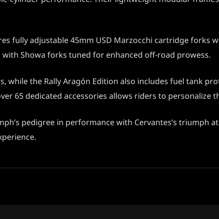
res fully adjustable 45mm USD Marzocchi cartridge forks wit
ed with Showa forks tuned for enhanced off-road prowess.
while the Rally Aragón Edition also includes fuel tank prot
er 65 dedicated accessories allows riders to personalize th
mph’s pedigree in performance with Cervantes’s triumph at 
experience.