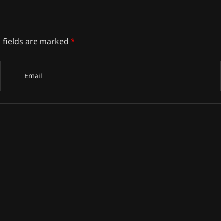
 fields are marked
*