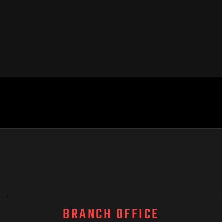
BRANCH OFFICE