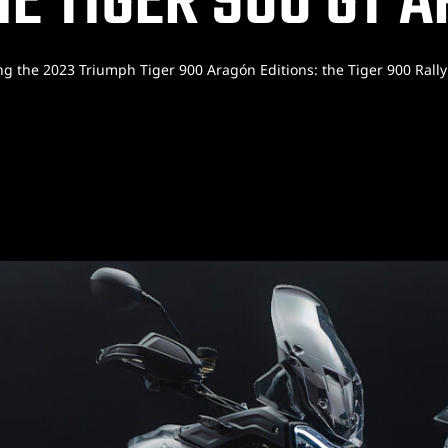
E TIGER 900 GT 
ng the 2023 Triumph Tiger 900 Aragón Editions: the Tiger 900 Rall