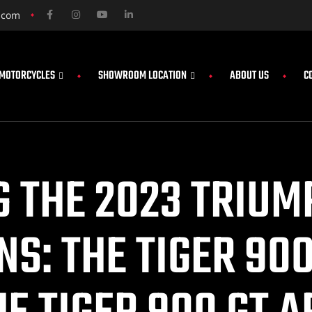
.com
MOTORCYCLES
SHOWROOM LOCATION
ABOUT US
C
 THE 2023 TRIUM
NS: THE TIGER 90