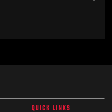
QUICK LINKS