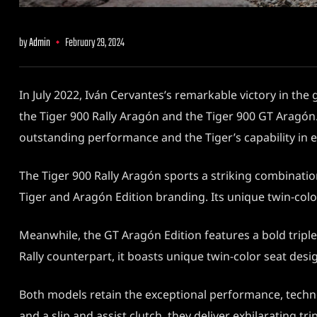
by
Admin
February 29, 2024
In July 2022, Iván Cervantes’s remarkable victory in the
the Tiger 900 Rally Aragón and the Tiger 900 GT Aragón.
outstanding performance and the Tiger’s capability in 
The Tiger 900 Rally Aragón sports a striking combinatio
Tiger and Aragón Edition branding. Its unique twin-color
Meanwhile, the GT Aragón Edition features a bold tripl
Rally counterpart, it boasts unique twin-color seat desi
Both models retain the exceptional performance, technol
and a slip and assist clutch, they deliver exhilarating