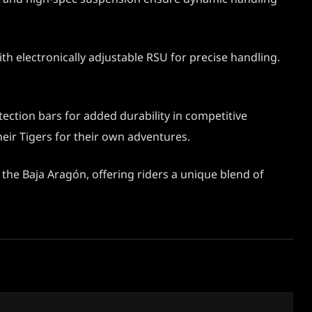
h electronically adjustable RSU for precise handling.
ection bars for added durability in competitive
eir Tigers for their own adventures.
the Baja Aragón, offering riders a unique blend of