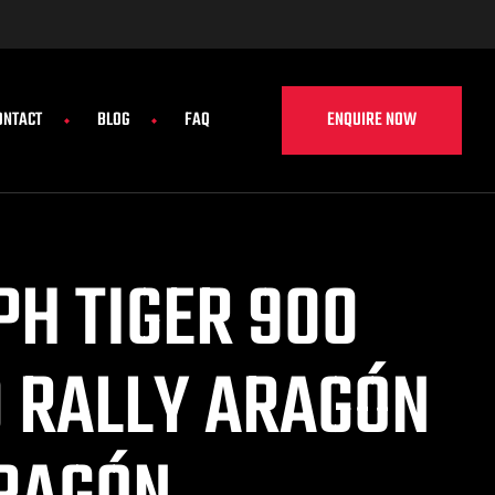
ENQUIRE NOW
ONTACT
BLOG
FAQ
PH TIGER 900
0 RALLY ARAGÓN