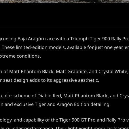
 grueling Baja Aragón race with a Triumph Tiger 900 Rally Pro
 These limited-edition models, available for just one year,
extreme conditions.
n of Matt Phantom Black, Matt Graphite, and Crystal White, 
 seat design adds to its aggressive aesthetic.
e color scheme of Diablo Red, Matt Phantom Black, and Cryst
gn and exclusive Tiger and Aragón Edition detailing.
ogy, and capability of the Tiger 900 GT Pro and Rally Pro 
 triple-cylinder performance. Their lightweight modular fr