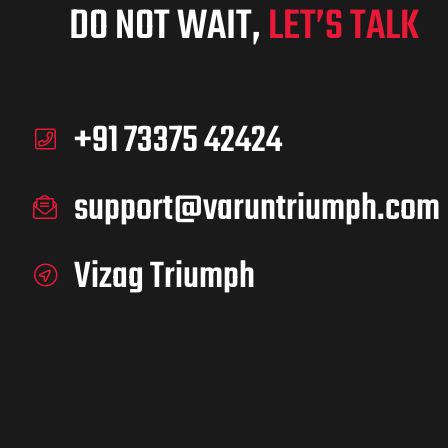
DO NOT WAIT,
LET’S TALK
+91 73375 42424
support@varuntriumph.com
Vizag Triumph