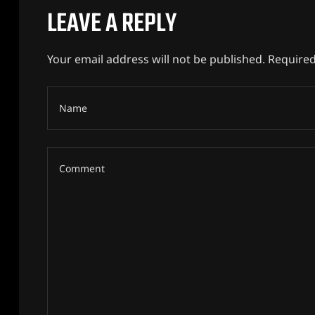
LEAVE A REPLY
Your email address will not be published.
Required