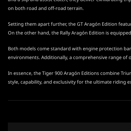
on both road and off-road terrain.
Setting them apart further, the GT Aragón Edition featu
On the other hand, the Rally Aragón Edition is equipp
Both models come standard with engine protection bars, 
environments. Additionally, a comprehensive range of ov
In essence, the Tiger 900 Aragón Editions combine Triu
style, capability, and exclusivity for the ultimate riding 