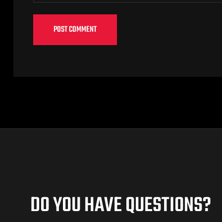
DO YOU HAVE QUESTIONS?